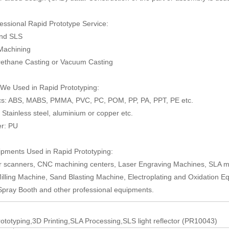
essional Rapid Prototype Service:
and SLS
Machining
rethane Casting or Vacuum Casting
 We Used in Rapid Prototyping:
ics: ABS, MABS, PMMA, PVC, PC, POM, PP, PA, PPT, PE etc.
: Stainless steel, aluminium or copper etc.
er: PU
pments Used in Rapid Prototyping:
r scanners, CNC machining centers, Laser Engraving Machines, SLA mo
illing Machine, Sand Blasting Machine, Electroplating and Oxidation E
Spray Booth and other professional equipments.
ototyping,3D Printing,SLA Processing,SLS light reflector (PR10043)