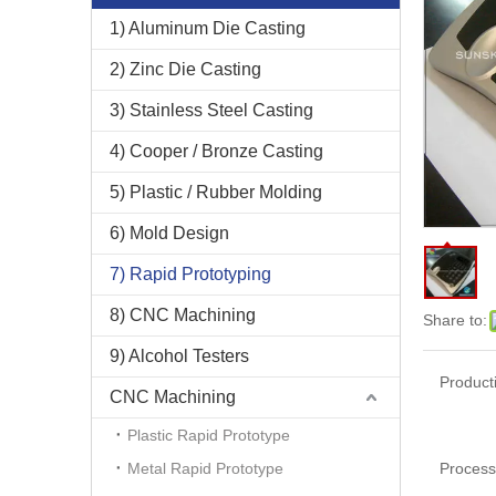
1) Aluminum Die Casting
2) Zinc Die Casting
3) Stainless Steel Casting
4) Cooper / Bronze Casting
5) Plastic / Rubber Molding
6) Mold Design
7) Rapid Prototyping
8) CNC Machining
Share to:
9) Alcohol Testers
Product
CNC Machining
Plastic Rapid Prototype
Metal Rapid Prototype
Process