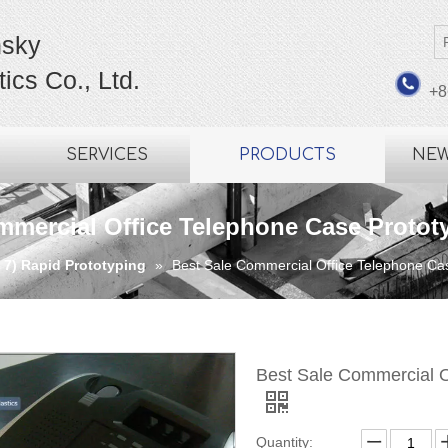
sky
ics Co., Ltd.
+8
SERVICES
PRODUCTS
NE
mmercial Office Telephone Case Protot
7) Rapid Prototyping
»
Best Sale Commercial Office Telephone Ca
Best Sale Commercial O
Quantity: