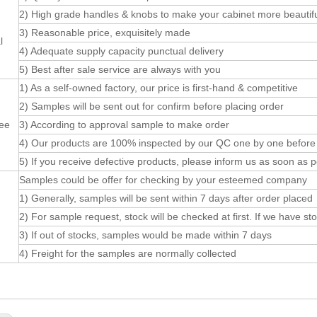
2) High grade handles & knobs to make your cabinet more beautifu
3) Reasonable price, exquisitely made
l
4) Adequate supply capacity punctual delivery
5) Best after sale service are always with you
1) As a self-owned factory, our price is first-hand & competitive
2) Samples will be sent out for confirm before placing order
ee
3) According to approval sample to make order
4) Our products are 100% inspected by our QC one by one before pa
5) If you receive defective products, please inform us as soon as p
Samples could be offer for checking by your esteemed company
1) Generally, samples will be sent within 7 days after order placed
2) For sample request, stock will be checked at first. If we have s
3) If out of stocks, samples would be made within 7 days
4) Freight for the samples are normally collected