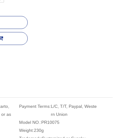
arto,
Payment Terms:
L/C, T/T, Paypal, Weste
 or as
rn Union
Model NO.:
PR10075
Weight:
230g