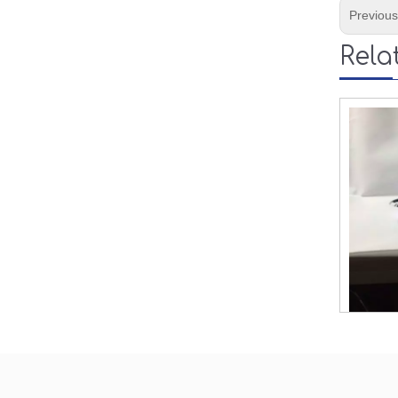
Previou
Rela