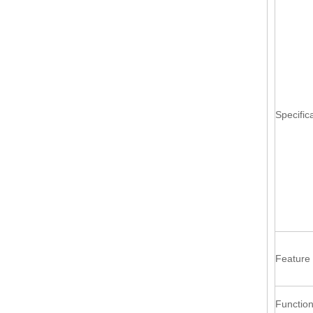
Specific
Feature
Functio