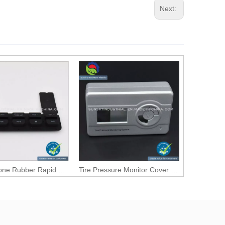
Next:
CNC Silicone Rubber Rapid Prototype for Key Pad Press (PR10071)
Tire Pressure Monitor Cover Case Prototype (PR1050)