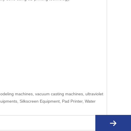
deling machines, vacuum casting machines, ultraviolet
quipments, Silkscreen Equipment, Pad Printer, Water