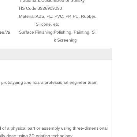
Trademark:
Customized or Sunsky
HS Code:
3926909090
Material:
ABS, PE, PVC, PP, PU, Rubber,
Silicone, etc
es,Va
Surface Finishing:
Polishing, Painting, Sil
k Screening
 prototyping and has a professional engineer team
l of a physical part or assembly using three-dimensional
lly done using 3D printing technology.