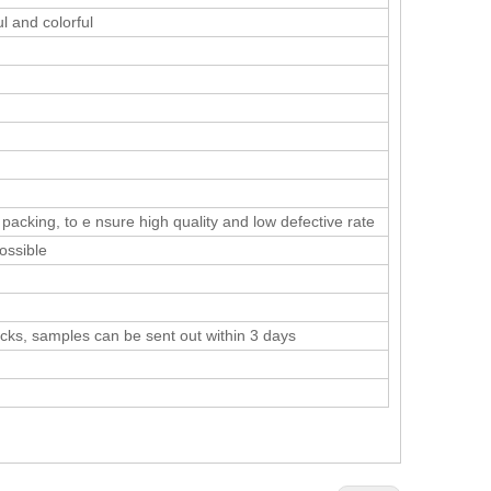
l and colorful
cking, to e nsure high quality and low defective rate
ossible
tocks, samples can be sent out within 3 days