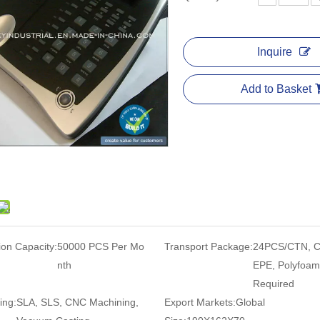
Inquire
Add to Basket
ion Capacity:
50000 PCS Per Mo
Transport Package:
24PCS/CTN, C
nth
EPE, Polyfoam
Required
ing:
SLA, SLS, CNC Machining,
Export Markets:
Global