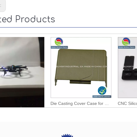
s:
ted Products
Six Axis Any Fly RC Gyroplane Model
Die Casting Cover Case for Outdoor TV Cable (AL12119)