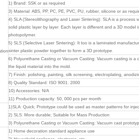
1) Brand: SSK or as required
3) Material: ABS, PP, PC, PE, PVC, PU, rubber, silicone or as requi
4) SLA (Stereolithography and Laser Sintering): SLA is a process w
solid plastic layer by layer. Each layer is different and a 3D model i
photopolymer.
5) SLS (Selective Laser Sintering): It too is a laminated manufact
sinter plastic powder together to form a 3D prototype.
ation
6) Polyurethane Casting or Vacuum Casting: Vacuum casting is a 
the liquid material into the mold.
7) Finish: polishing, painting, silk screening, electroplating, anodiz
8) Quality Standard: ISO 9001: 2000
10) Accessories: N/A
11) Production capacity: 50, 000 pcs per month
1)SLA: Quick; Prototype could be used as master patterns for injec
2) SLS: More durable; Suitable for Mass Production
3) Polyurethane Casting or Vacuum Casting: Vacuum cast prototyp
1) Home decoration standard appliance use
n