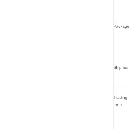
Packag
Shipmen
Trading
term