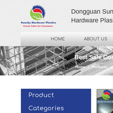
Dongguan Sun
Hardware Plast
HOME
ABOUT US
Best Sale Co
Home
»
Products
»
Product
Categories