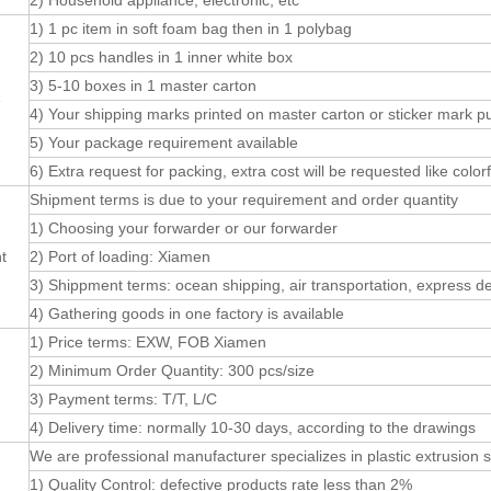
2) Household appliance, electronic, etc
1) 1 pc item in soft foam bag then in 1 polybag
2) 10 pcs handles in 1 inner white box
3) 5-10 boxes in 1 master carton
e
4) Your shipping marks printed on master carton or sticker mark p
5) Your package requirement available
6) Extra request for packing, extra cost will be requested like colorf
Shipment terms is due to your requirement and order quantity
1) Choosing your forwarder or our forwarder
t
2) Port of loading: Xiamen
3) Shippment terms: ocean shipping, air transportation, express de
4) Gathering goods in one factory is available
1) Price terms: EXW, FOB Xiamen
2) Minimum Order Quantity: 300 pcs/size
3) Payment terms: T/T, L/C
4) Delivery time: normally 10-30 days, according to the drawings
We are professional manufacturer specializes in plastic extrusion se
1) Quality Control: defective products rate less than 2%