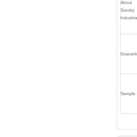
About
Sunsky
Industria
Guarant
Sample