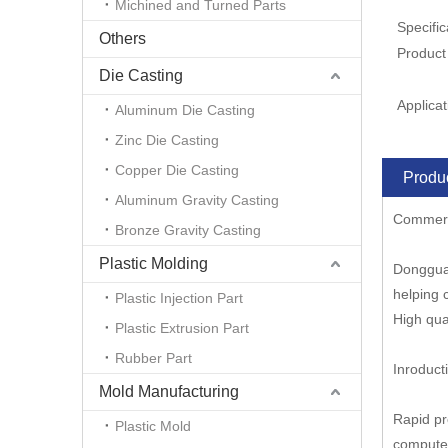
Michined and Turned Parts
Specific
Others
Produc
Die Casting
Applicat
Aluminum Die Casting
Zinc Die Casting
Copper Die Casting
Produc
Aluminum Gravity Casting
Commerc
Bronze Gravity Casting
Plastic Molding
Dongguan
helping 
Plastic Injection Part
High qual
Plastic Extrusion Part
Rubber Part
Inroduct
Mold Manufacturing
Rapid pr
Plastic Mold
computer