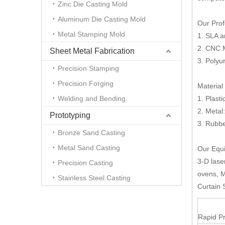
Zinc Die Casting Mold
Aluminum Die Casting Mold
Our Prof
Metal Stamping Mold
1. SLA 
2. CNC 
Sheet Metal Fabrication
3. Polyu
Precision Stamping
Precision Forging
Material
Welding and Bending
1. Plast
2. Metal
Prototyping
3. Rubb
Bronze Sand Casting
Metal Sand Casting
Our Equi
3-D lase
Precision Casting
ovens, M
Stainless Steel Casting
Curtain 
Rapid Pr