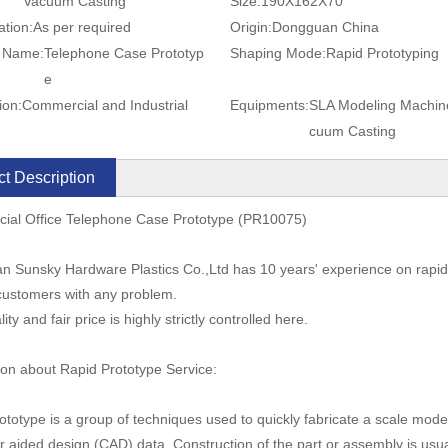
Vacuum Casting
Size:
190X162X70
ation:
As per required
Origin:
Dongguan China
t Name:
Telephone Case Prototyp
Shaping Mode:
Rapid Prototyping
e
ion:
Commercial and Industrial
Equipments:
SLA Modeling Machin
cuum Casting
t Description
ial Office Telephone Case Prototype (PR10075)
 Sunsky Hardware Plastics Co.,Ltd has 10 years' experience on rapid
customers with any problem.
ity and fair price is highly strictly controlled here.
ion about Rapid Prototype Service:
ototype is a group of techniques used to quickly fabricate a scale mode
 aided design (CAD) data. Construction of the part or assembly is usua