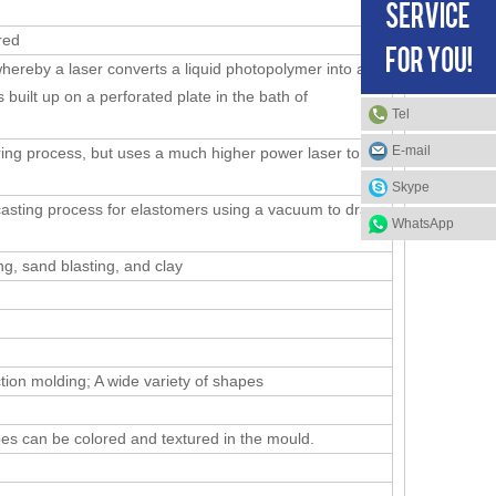
red
hereby a laser converts a liquid photopolymer into a
s built up on a perforated plate in the bath of
Tel
E-mail
uring process, but uses a much higher power laser to
Skype
casting process for elastomers using a vacuum to draw
WhatsApp
ing, sand blasting, and clay
tion molding; A wide variety of shapes
es can be colored and textured in the mould.