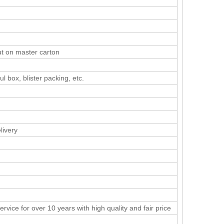
ut on master carton
ul box, blister packing, etc.
livery
rvice for over 10 years with high quality and fair price