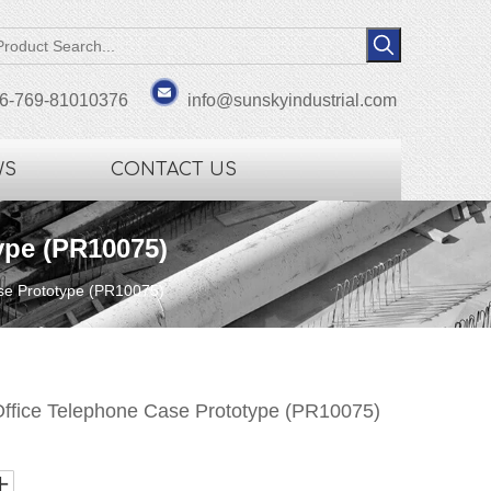
6-769-81010376
info@sunskyindustrial.com
WS
CONTACT US
ype (PR10075)
se Prototype (PR10075)
ffice Telephone Case Prototype (PR10075)