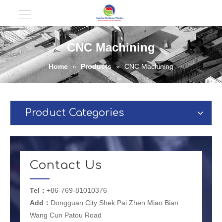
CNC Machining
Home
»
Products
»
CNC Machining
Product Categories
Contact Us
Tel：
+86-769-81010376
Add：
Dongguan City Shek Pai Zhen Miao Bian
Wang Cun Patou Road