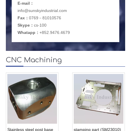
E-mail
：
info@sunskyindustrial.com
Fax：
0769－81010576
Skype：
cs-100
Whatapp：
+852.9476.4679
CNC Machining
Stainless steel post base
stamping part (SM23010)