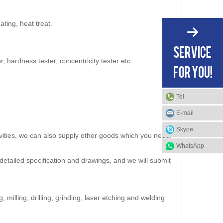
ating, heat treat.
hardness tester, concentricity tester etc.
Tel
E-mail
Skype
vities, we can also supply other goods which you need,
WhatsApp
detailed specification and drawings, and we will submit
milling, drilling, grinding, laser etching and welding