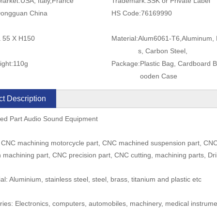
Market:
USA, Italy,France
Trademark:
SSK or Private Label
ongguan China
HS Code:
76169990
a 55 X H150
Material:
Alum6061-T6,Aluminum, 
s, Carbon Steel,
ight:
110g
Package:
Plastic Bag, Cardboard 
ooden Case
t Description
led Part Audio Sound Equipment
 CNC machining motorcycle part, CNC machined suspension part, CNC t
n machining part, CNC precision part, CNC cutting, machining parts, Dri
al: Aluminium, stainless steel, steel, brass, titanium and plastic etc
tries: Electronics, computers, automobiles, machinery, medical instrum