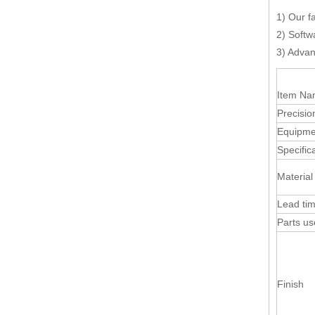
1) Our f
2) Softw
3) Advan
Item N
Precisio
Equipme
Specific
Material
Lead ti
Parts u
Finish