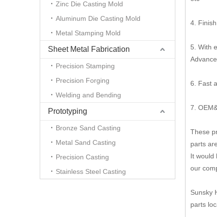
Zinc Die Casting Mold
Aluminum Die Casting Mold
4. Finish
Metal Stamping Mold
5. With 
Sheet Metal Fabrication
Advanced
Precision Stamping
Precision Forging
6. Fast 
Welding and Bending
7. OEM&
Prototyping
Bronze Sand Casting
These pr
Metal Sand Casting
parts ar
It would
Precision Casting
our comp
Stainless Steel Casting
Sunsky H
parts lo