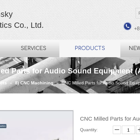
sky
ics Co., Ltd.
+8
SERVICES
PRODUCTS
NE
led Parts for Audio Sound Equipment (
cts
»
8) CNC Machining
»
CNC Milled Parts for Audio Sound Equ
CNC Milled Parts for 
Quantity: