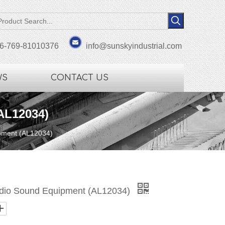
6-769-81010376
info@sunskyindustrial.com
WS
CONTACT US
AL12034)
ipment (AL12034)
Audio Sound Equipment (AL12034)