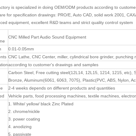
actory is specialized in doing OEM/ODM products according to custom
are for specification drawings: PRO/E, Auto CAD, solid work 2001, C
ced equipment, excellent R&D teams and strict quality control system
CNC Milled Part Audio Sound Equipment
ame
n
0.01-0.05mm
nts
CNC Lathe, CNC Center, miller, cylindrical bore grinder, punching
ation
according to customer's drawings and samples
Carbon Steel, Free cutting steel(12L14, 12L15, 1214, 1215, etc), 
Bronze, Aluminum(6061, 6063, 7075), Plastic(PVC, ABS, Nylon, Acr
me
2-4 weeks depends on different products and quantities
sed
Vehicle parts, food processing machines, textile machines, electro
1. White/ yellow/ black Zinc Plated
2. chrome/nickle
3. power coating
4. anodizing
5. passivate