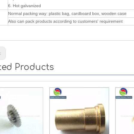
6. Hot galvanized
Normal packing way: plastic bag, cardboard box, wooden case
Also can pack products according to customers' requirement
s:
ted Products