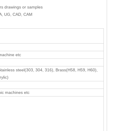
ers drawings or samples
AXA, UG, CAD, CAM
 machine etc
Stainless steel(303, 304, 316), Brass(H58, H59, H60),
ylic)
nic machines etc