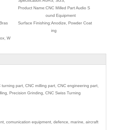
Specification:
RoHS, SGS,
Product Name:
CNC Milled Part Audio S
ound Equipment
Bras
Surface Finishing:
Anodize, Powder Coat
ing
Box, W
urning part, CNC milling part, CNC engineering part,
lling, Precision Grinding, CNC Swiss Turning
ent, comunication equipment, defence, marine, aircraft