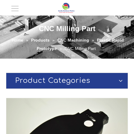
CNC Milling Part
Home
»
Products
»
CNC Machining
»
Plastic Rapid
Prototype
»
CNC Milling Part
Product Categories