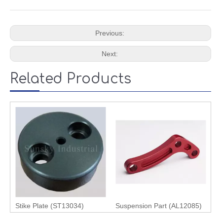
Previous:
Next:
Related Products
Stike Plate (ST13034)
Suspension Part (AL12085)