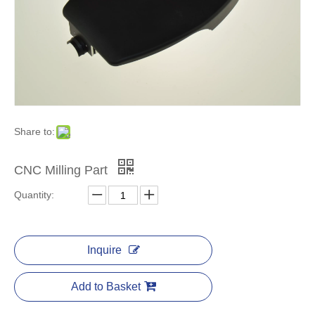
Share to:
CNC Milling Part
Quantity:
Inquire
Add to Basket