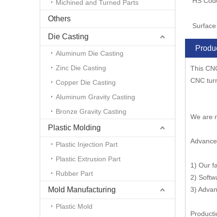
HS Cod
Michined and Turned Parts
Others
Surface 
Die Casting
Produc
Aluminum Die Casting
Zinc Die Casting
This CNC
CNC tur
Copper Die Casting
Aluminum Gravity Casting
Bronze Gravity Casting
We are m
Plastic Molding
Advance
Plastic Injection Part
Plastic Extrusion Part
1) Our f
Rubber Part
2) Softw
Mold Manufacturing
3) Advan
Plastic Mold
Producti