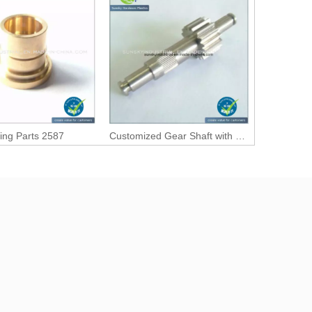
ing Parts 2587
Customized Gear Shaft with Precision Machining