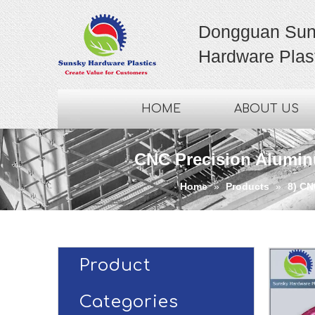
Dongguan Sun
Hardware Plast
HOME
ABOUT US
CNC Precision Aluminu
Home
»
Products
»
8) CN
Product
Categories