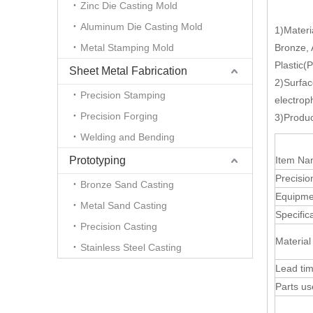
Zinc Die Casting Mold
Aluminum Die Casting Mold
1)Materi
Metal Stamping Mold
Bronze,
Plastic(
Sheet Metal Fabrication
2)Surfac
Precision Stamping
electrop
Precision Forging
3)Produc
Welding and Bending
Prototyping
Item N
Precisio
Bronze Sand Casting
Equipme
Metal Sand Casting
Specific
Precision Casting
Material
Stainless Steel Casting
Lead ti
Parts u