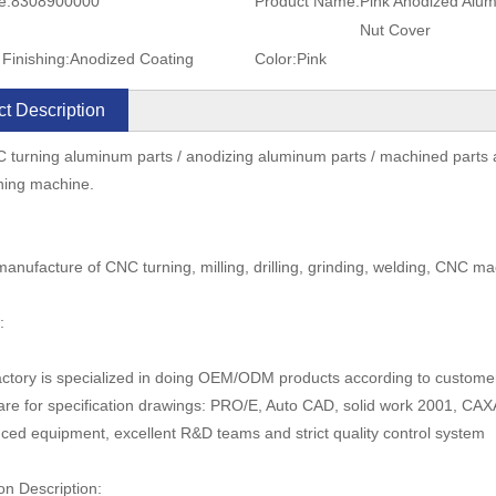
e:
8308900000
Product Name:
Pink Anodized Alu
Nut Cover
Finishing:
Anodized Coating
Color:
Pink
t Description
 turning aluminum parts / anodizing aluminum parts / machined parts 
ning machine.
anufacture of CNC turning, milling, drilling, grinding, welding, CNC ma
:
actory is specialized in doing OEM/ODM products according to custom
are for specification drawings: PRO/E, Auto CAD, solid work 2001, C
ced equipment, excellent R&D teams and strict quality control system
on Description: