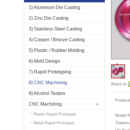
1) Aluminum Die Casting
2) Zinc Die Casting
3) Stainless Steel Casting
4) Cooper / Bronze Casting
5) Plastic / Rubber Molding
6) Mold Design
7) Rapid Prototyping
8) CNC Machining
Share to:
9) Alcohol Testers
Product
CNC Machining
Plastic Rapid Prototype
Model N
Metal Rapid Prototype
Tradem