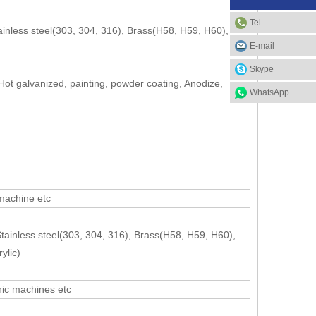
Tel
ainless steel(303, 304, 316), Brass(H58, H59, H60),
E-mail
Skype
 Hot galvanized, painting, powder coating, Anodize,
WhatsApp
 machine etc
Stainless steel(303, 304, 316), Brass(H58, H59, H60),
ylic)
nic machines etc