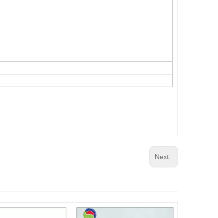
Next: