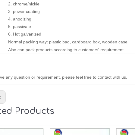
2. chrome/nickle
3. power coating
4. anodizing
5. passivate
6. Hot galvanized
Normal packing way: plastic bag, cardboard box, wooden case
Also can pack products according to customers' requirement
ave any question or requirement, please feel free to contact with us.
s:
ted Products