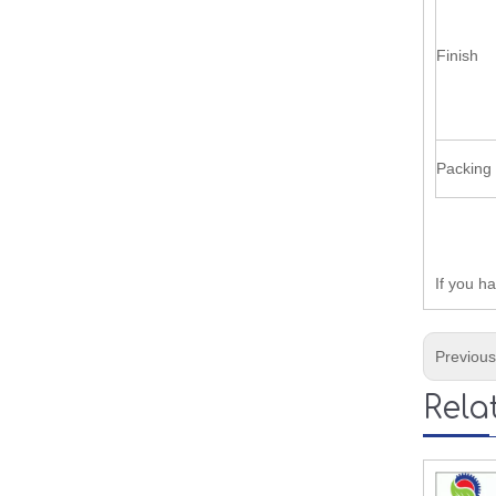
Finish
Packing
If you h
Previou
Rela