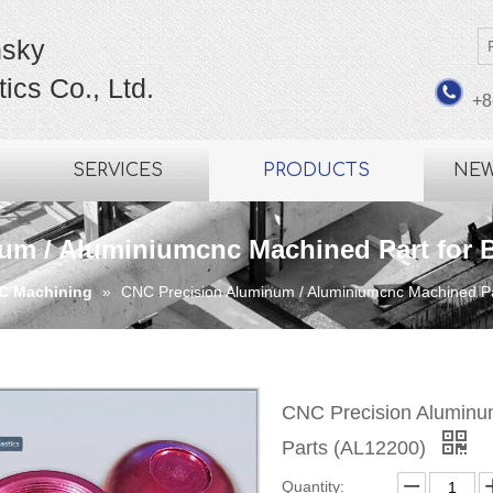
sky
ics Co., Ltd.
+8
SERVICES
PRODUCTS
NE
m / Aluminiumcnc Machined Part for B
C Machining
»
CNC Precision Aluminum / Aluminiumcnc Machined Par
CNC Precision Aluminum
Parts (AL12200)
Quantity: