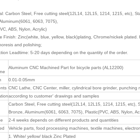
al: Carbon Steel, Free cutting steel(12L14, 12L15, 1214, 1215, etc), St
 Aluminum(6061, 6063, 7075),
PVC, ABS, Nylon, Acrylic)
e Finish: Zinc(white, blue, yellow, black)plating, Chrome/nickek plated.
horesis and polishing;
tion Leadtime: 5-20 days depending on the quantity of the order.
Aluminum CNC Machined Part for bicycle parts (AL12200)
ame
n
0.01-0.05mm
nts
CNC Lathe, CNC Center, miller, cylindrical bore grinder, punching
ation
according to customer' drawings and samples
Carbon Steel, Free cutting steel(12L14, 12L15, 1214, 1215, etc), 
Bronze, Aluminum(6061, 6063, 7075), Plastic(PVC, ABS, Nylon, Acr
me
2-4 weeks depends on different products and quantities
sed
Vehicle parts, food processing machines, textile machines, electro
1. White/ yellow/ black Zinc Plated