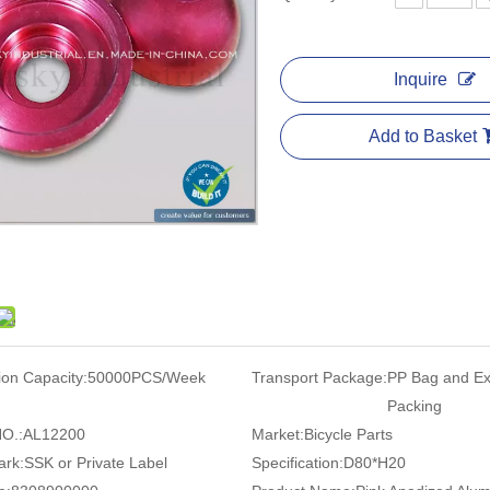
Inquire
Add to Basket
ion Capacity:
50000PCS/Week
Transport Package:
PP Bag and Ex
Packing
O.:
AL12200
Market:
Bicycle Parts
ark:
SSK or Private Label
Specification:
D80*H20