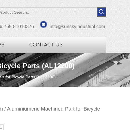
6-769-81010376
info@sunskyindustrial.com
WS
CONTACT US
icycle Parts (AL12200)
t for Bicycle Parts (AL12200)
 / Aluminiumcnc Machined Part for Bicycle