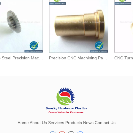
Stainless Steel Precision Machined Parts for CNC Parts
Precision CNC Machining Parts with Factory Price
CNC Turn
Home
About Us
Services
Products
News
Contact Us