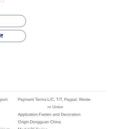
port
Payment Terms:
L/C, T/T, Paypal, Weste
rn Union
Application:
Fasten and Decoration
Origin:
Dongguan China