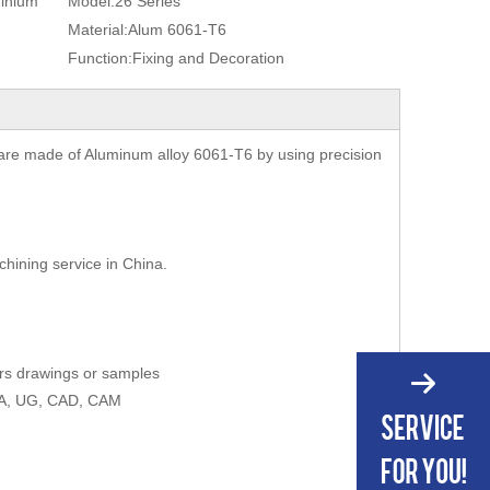
minium
Model:
26 Series
Material:
Alum 6061-T6
Function:
Fixing and Decoration
are made of Aluminum alloy 6061-T6 by using precision
chining service in China.
ers drawings or samples
AXA, UG, CAD, CAM