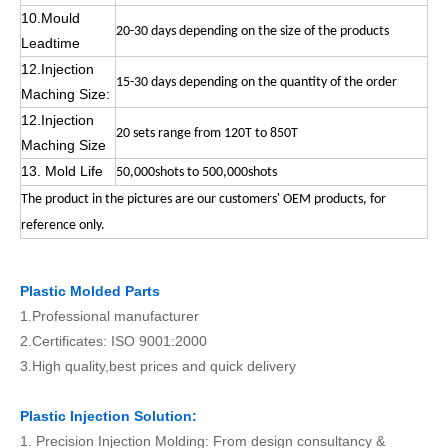
10.Mould
20-30 days depending on the size of the products
Leadtime
12.Injection
15-30 days depending on the quantity of the order
Maching Size:
12.Injection
20 sets range from 120T to 850T
Maching Size
13. Mold Life
50,000shots to 500,000shots
The product in the pictures are our customers' OEM products, for
reference only.
Plastic Molded Parts
1.Professional manufacturer
2.Certificates: ISO 9001:2000
3.High quality,best prices and quick delivery
Plastic Injection Solution:
1. Precision Injection Molding: From design consultancy &