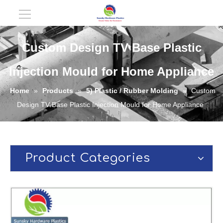
Custom Design TV Base Plastic
Injection Mould for Home Appliance
Home
»
Products
»
5) Plastic / Rubber Molding
»
Custom
Design TV Base Plastic Injection Mould for Home Appliance
Product Categories