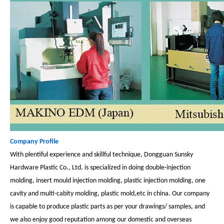
Company Profile
With plentiful experience and skillful technique, Dongguan Sunsky
Hardware Plastic Co., Ltd. is specialized in doing double-injection
molding, insert mould injection molding, plastic injection molding, one
cavity and multi-cabity molding, plastic mold,etc in china. Our company
is capable to produce plastic parts as per your drawings/ samples, and
we also enjoy good reputation among our domestic and overseas