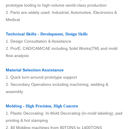
prototype tooling to high-volume world-class production
2. Parts are widely used: Industrial, Automotive, Electronics &
Medical
Technical Skills -
Development, Design Skills
1. Design Consultation & Assistance
2. Pro/E, CAD/CAM/CAE including Solid Works(TM) and mold
flow analysis
Material Selection Assistance
1. Quick turn-around prototype support
2. Secondary Operations including machining, welding &
assembly
Molding -
High Precision, High Concern
1. Plastic Decorating: In-Mold Decorating (in-mold labeling), pad
printing & hot stamping
2. 40 Molding machines from 80TONS to 1400TONS