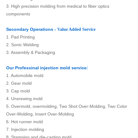
3. High precision molding from medical to fiber optics
components
Secondary Operations -
Value Added Service
1. Pad Printing
2. Sonic Welding
3. Assembly & Packaging
Our Professinal injection mold service:
1. Automobile mold
2. Gear mold
3. Cap mold
4. Unsrewing mold
5. Overmold, overmolding, Two Shot Over-Molding, Two Color
Over-Molding, Insert Over-Molding
6. Hot runner mold
7. Injection molding
8. Stamping and die-casting mold