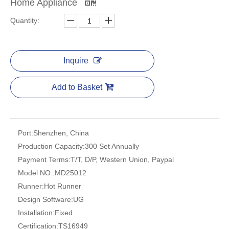
Home Appliance
Quantity:
Inquire
Add to Basket
Port:
Shenzhen, China
Production Capacity:
300 Set Annually
Payment Terms:
T/T, D/P, Western Union, Paypal
Model NO.:
MD25012
Runner:
Hot Runner
Design Software:
UG
Installation:
Fixed
Certification:
TS16949