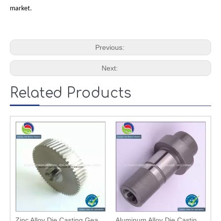
market.
Previous:
Next:
Related Products
Zinc Alloy Die Casting Gear with High Quality
Aluminum Alloy Die Casting Mechanical Bevel Gear / Wheel Gear (2588)