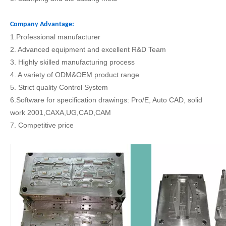
Company Advantage:
1.Professional manufacturer
2. Advanced equipment and excellent R&D Team
3. Highly skilled manufacturing process
4. A variety of ODM&OEM product range
5. Strict quality Control System
6.Software for specification drawings: Pro/E, Auto CAD, solid
work 2001,CAXA,UG,CAD,CAM
7. Competitive price