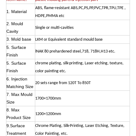
ABS, flame-resistant ABS,PC,PS,PP,PVC,TPR,TPU,TPE ,
1. Material
HDPE,PMMA etc
2. Mould
Single or multi-cavities
Cavity
3. Mold base
LKM or Equivalent standard mould base
5. Surface
lNAK 80 prehardened steel,718, 718H,H13 etc.
Finish
5. Surface
chrome plating, silk-printing, Laser etching, texture,
Finish
color painting etc.
6. Injection
20 sets range from 120T To 850T
Matching Size
7. Max Mould
1700×1700mm
Size
8. Max
1200×1200mm
Product Size
9.Surface
Chrome Plating, Silk-Printing, Laser Etching, Texture,
Treatment
Color Painting, etc.