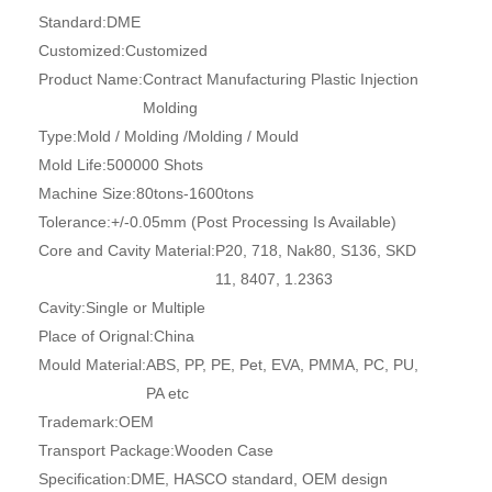
Standard:
DME
Customized:
Customized
Product Name:
Contract Manufacturing Plastic Injection
Molding
Type:
Mold / Molding /Molding / Mould
Mold Life:
500000 Shots
Machine Size:
80tons-1600tons
Tolerance:
+/-0.05mm (Post Processing Is Available)
Core and Cavity Material:
P20, 718, Nak80, S136, SKD
11, 8407, 1.2363
Cavity:
Single or Multiple
Place of Orignal:
China
Mould Material:
ABS, PP, PE, Pet, EVA, PMMA, PC, PU,
PA etc
Trademark:
OEM
Transport Package:
Wooden Case
Specification:
DME, HASCO standard, OEM design