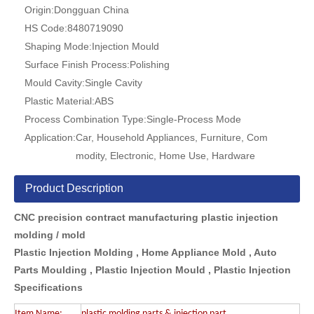
Origin:
Dongguan China
HS Code:
8480719090
Shaping Mode:
Injection Mould
Surface Finish Process:
Polishing
Mould Cavity:
Single Cavity
Plastic Material:
ABS
Process Combination Type:
Single-Process Mode
Application:
Car, Household Appliances, Furniture, Com
modity, Electronic, Home Use, Hardware
Product Description
CNC precision contract manufacturing plastic injection
molding / mold
Plastic Injection Molding , Home Appliance Mold , Auto
Parts Moulding , Plastic Injection Mould ,
Plastic Injection
Specifications
Item Name:
plastic molding parts & injection part