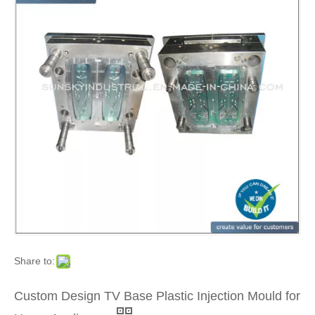
Share to:
Custom Design TV Base Plastic Injection Mould for