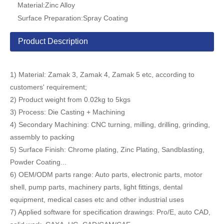
Material:
Zinc Alloy
Surface Preparation:
Spray Coating
Product Description
1) Material: Zamak 3, Zamak 4, Zamak 5 etc, according to
customers' requirement;
2) Product weight from 0.02kg to 5kgs
3) Process: Die Casting + Machining
4) Secondary Machining: CNC turning, milling, drilling, grinding,
assembly to packing
5) Surface Finish: Chrome plating, Zinc Plating, Sandblasting,
Powder Coating...
6) OEM/ODM parts range: Auto parts, electronic parts, motor
shell, pump parts, machinery parts, light fittings, dental
equipment, medical cases etc and other industrial uses
7) Applied software for specification drawings: Pro/E, auto CAD,