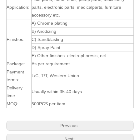
Application:
parts, electronic parts, medicalparts, furniture
accessory etc.
A) Chrome plating
B) Anodizing
Finishes:
C) Sandblasting
D) Spray Paint
E) Other finishes: electrophoresis, ect.
Package:
As per requirement
Payment
L/C, T/T, Western Union
terms:
Delivery
Usually within 35-40 days
time:
MOQ:
500PCS per item.
Previous:
Next: