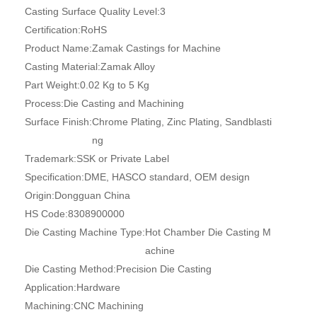
Casting Surface Quality Level:
3
Certification:
RoHS
Product Name:
Zamak Castings for Machine
Casting Material:
Zamak Alloy
Part Weight:
0.02 Kg to 5 Kg
Process:
Die Casting and Machining
Surface Finish:
Chrome Plating, Zinc Plating, Sandblasti
ng
Trademark:
SSK or Private Label
Specification:
DME, HASCO standard, OEM design
Origin:
Dongguan China
HS Code:
8308900000
Die Casting Machine Type:
Hot Chamber Die Casting M
achine
Die Casting Method:
Precision Die Casting
Application:
Hardware
Machining:
CNC Machining