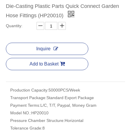
Die-Casting Plastic Parts Quick Connect Garden
Hose Fittings (HP20010)
Quantity:
Inquire
Add to Basket
Production Capacity:
50000PCS/Week
Transport Package:
Standard Export Package
Payment Terms:
L/C, T/T, Paypal, Money Gram
Model NO.:
HP20010
Pressure Chamber Structure:
Horizontal
Tolerance Grade:
8