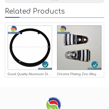
Related Products
Good Quality Aluminum Die Casting Light Part
Chrome Plating Zinc Alloy Die Casting Clipping Part (ZN86016)