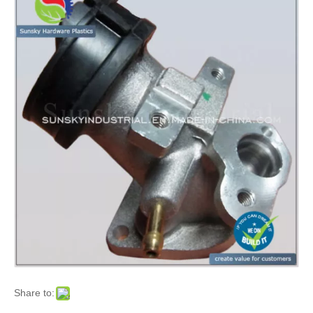
Share to: