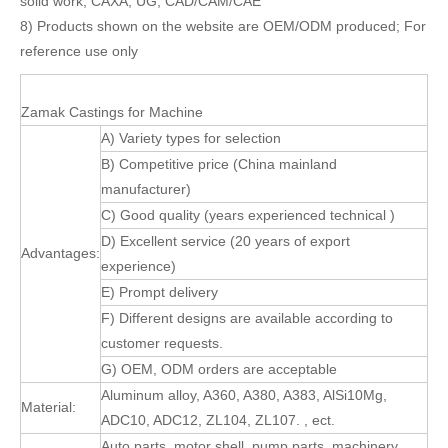
solid work, CAXA, UG, CAD/CAM/CAE
8) Products shown on the website are OEM/ODM produced; For
reference use only
Zamak Castings for Machine
A) Variety types for selection
B) Competitive price (China mainland
manufacturer)
C) Good quality (years experienced technical )
D) Excellent service (20 years of export
Advantages:
experience)
E) Prompt delivery
F) Different designs are available according to
customer requests.
G) OEM, ODM orders are acceptable
Aluminum alloy, A360, A380, A383, AlSi10Mg,
Material:
ADC10, ADC12, ZL104, ZL107. , ect.
Auto parts, motor shell, pump parts, machinery