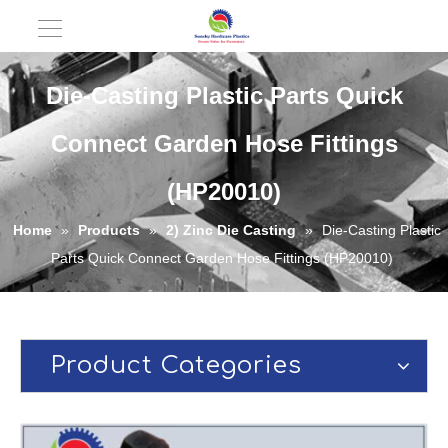
Die-Casting Plastic Parts Quick
Connect Garden Hose Fittings
(HP20010)
Home
»
Products
»
2) Zinc Die Casting
»
Die-Casting Plastic
Parts Quick Connect Garden Hose Fittings (HP20010)
Product Categories