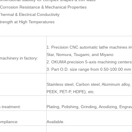
Corrosion Resistance & Mechanical Properties
Thermal & Electrical Conductivity
trength at High Temperatures
1. Precision CNC automatic lathe machines i
Star, Nomura, Tsugami, and Miyano
machinery in factory:
2. OKUMA precision 5-axis machining centers
3. Part O.D. size range from 0.50-100.00 mm 
Stainless steel, Carbon steel, Aluminum alloy
:
PEEK, PET-P, HDPE), etc.
 treatment:
Plating, Polishing, Grinding, Anodizing, Engra
mpliance:
Available.