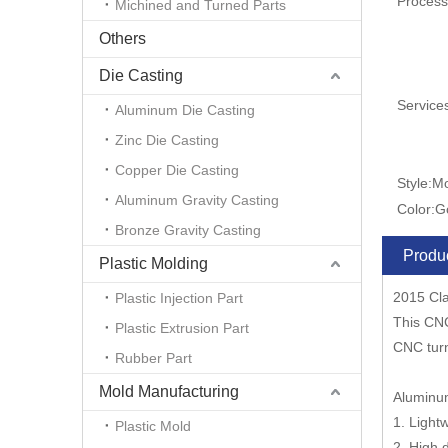
Process
Michined and Turned Parts
Others
Die Casting
Service
Aluminum Die Casting
Zinc Die Casting
Copper Die Casting
Style:
M
Aluminum Gravity Casting
Color:
G
Bronze Gravity Casting
Produc
Plastic Molding
2015 Cla
Plastic Injection Part
This CNC
Plastic Extrusion Part
CNC tur
Rubber Part
Mold Manufacturing
Aluminum
1. Light
Plastic Mold
2. High 