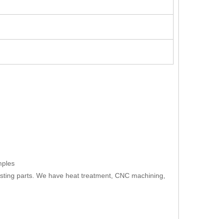
mples
asting parts. We have heat treatment, CNC machining,