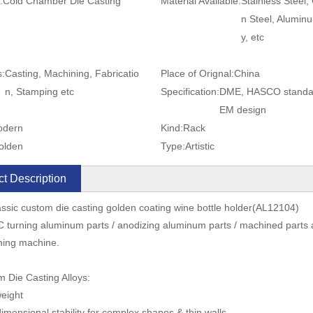
:
Cold Chamber Die Casting
Material Available:
Stainless Steel,
n Steel, Aluminu
y, etc
s:
Casting, Machining, Fabricatio
Place of Orignal:
China
n, Stamping etc
Specification:
DME, HASCO standa
EM design
odern
Kind:
Rack
olden
Type:
Artistic
t Description
ssic custom die casting golden coating wine bottle holder(AL12104)
 turning aluminum parts / anodizing aluminum parts / machined parts 
ning machine.
 Die Casting Alloys:
weight
dimensional stability for complex shapes & thin walls