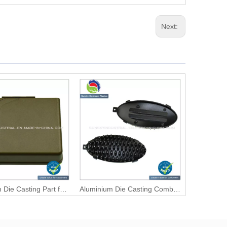
Next:
Aluminium Die Casting Part for Connector Case (AL12105)
Aluminium Die Casting Comb Main Body (AL12121)