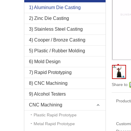
1) Aluminum Die Casting
2) Zinc Die Casting
3) Stainless Steel Casting
4) Cooper / Bronze Casting
5) Plastic / Rubber Molding
6) Mold Design
7) Rapid Prototyping
8) CNC Machining
Share to:
9) Alcohol Testers
Product
CNC Machining
Plastic Rapid Prototype
Metal Rapid Prototype
Customi