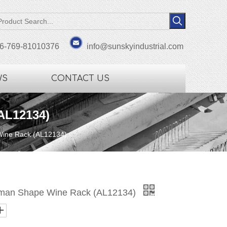
6-769-81010376
info@sunskyindustrial.com
WS
CONTACT US
AL12134)
Wine Rack (AL12134)
uman Shape Wine Rack (AL12134)