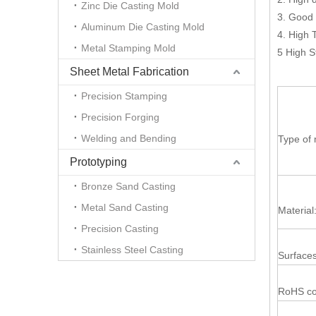
Zinc Die Casting Mold
3. Good 
Aluminum Die Casting Mold
4. High 
Metal Stamping Mold
5 High S
Sheet Metal Fabrication
Precision Stamping
Precision Forging
Welding and Bending
Type of 
Prototyping
Bronze Sand Casting
Metal Sand Casting
Material
Precision Casting
Stainless Steel Casting
Surfaces
RoHS co