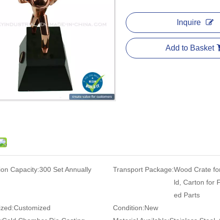
Inquire
Add to Basket
ion Capacity:
300 Set Annually
Transport Package:
Wood Crate fo
ld, Carton for 
ed Parts
zed:
Customized
Condition:
New