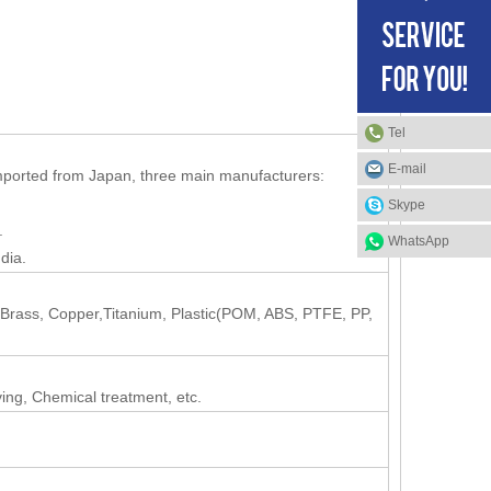
Tel
E-mail
mported from Japan, three main manufacturers:
Skype
.
WhatsApp
dia.
, Brass, Copper,Titanium, Plastic(POM, ABS, PTFE, PP,
ving, Chemical treatment, etc.