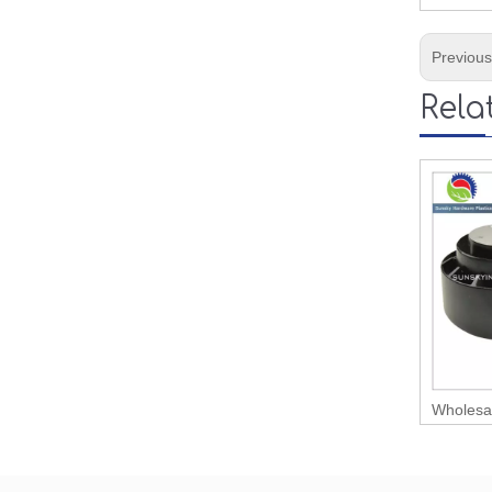
Previou
Rela