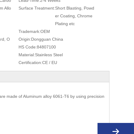
 Carbo
Lead-Time:
2-4 Weeks
m Allo
Surface Treatment:
Short Blasting, Powd
er Coating, Chrome
Plating etc
Trademark:
OEM
rd, O
Origin:
Dongguan China
HS Code:
84807100
Material:
Stainless Steel
Certification:
CE / EU
are made of Aluminum alloy 6061-T6 by using precision