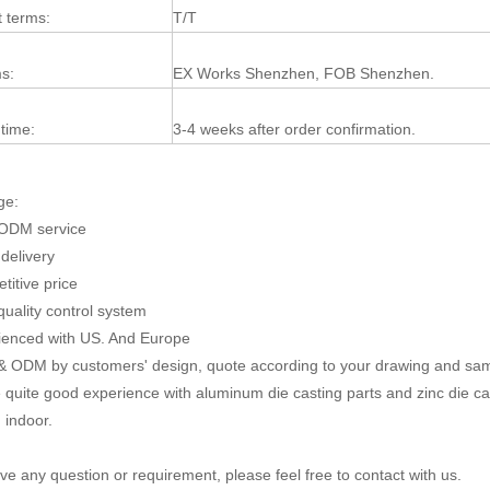
 terms:
T/T
s:
EX Works Shenzhen, FOB Shenzhen.
 time:
3-4 weeks after order confirmation.
ge:
ODM service
 delivery
titive price
 quality control system
ienced with US. And Europe
 ODM by customers' design, quote according to your drawing and sa
quite good experience with aluminum die casting parts and zinc die c
 indoor.
ave any question or requirement, please feel free to contact with us.