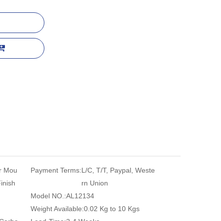
r Mou
Payment Terms:
L/C, T/T, Paypal, Weste
Finish
rn Union
Model NO.:
AL12134
Weight Available:
0.02 Kg to 10 Kgs