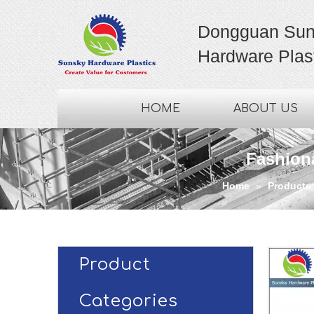
Dongguan Sun
Hardware Plast
HOME
ABOUT US
Fashion
Home
»
Products
Product
Categories