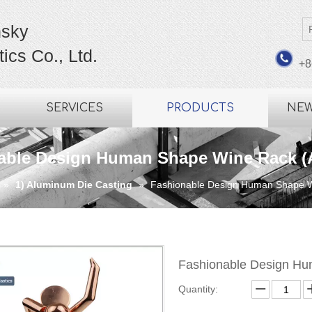
sky
ics Co., Ltd.
+8
SERVICES
PRODUCTS
NE
able Design Human Shape Wine Rack (
»
1) Aluminum Die Casting
»
Fashionable Design Human Shape 
Fashionable Design H
Quantity: