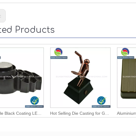
s:
ted Products
Wholesale Black Coating LED Light Heat Sink / Radiator (AL12110)
Hot Selling Die Casting for Golden Coating Wine Bottle Holder