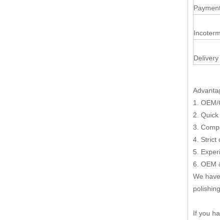
Payment
Incoterm
Delivery
Advanta
1. OEM/
2. Quick
3. Compe
4. Strict
5. Exper
6. OEM &
We have 
polishing
If you h