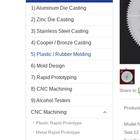
1) Aluminum Die Casting
2) Zinc Die Casting
3) Stainless Steel Casting
4) Cooper / Bronze Casting
5) Plastic / Rubber Molding
6) Mold Design
7) Rapid Prototyping
8) CNC Machining
Share to:
9) Alcohol Testers
Product
CNC Machining
Plastic Rapid Prototype
Model N
Metal Rapid Prototype
Size:
12