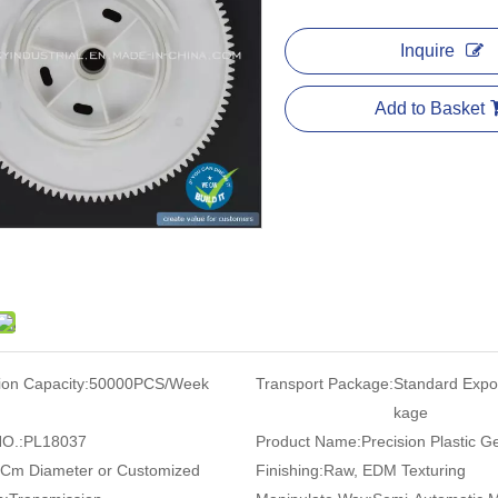
Inquire
Add to Basket
ion Capacity:
50000PCS/Week
Transport Package:
Standard Expo
kage
O.:
PL18037
Product Name:
Precision Plastic G
 Cm Diameter or Customized
Finishing:
Raw, EDM Texturing