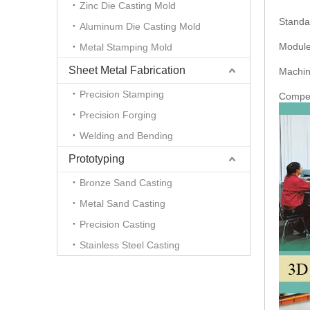
Zinc Die Casting Mold
Standa
Aluminum Die Casting Mold
Module
Metal Stamping Mold
Sheet Metal Fabrication
Machine
Precision Stamping
Competi
Precision Forging
Welding and Bending
Prototyping
Bronze Sand Casting
Metal Sand Casting
Precision Casting
Stainless Steel Casting