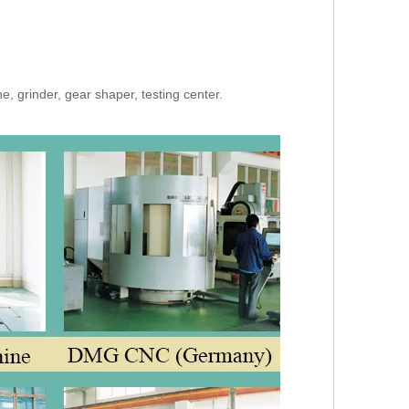
, grinder, gear shaper, testing center.