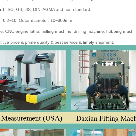
rd: ISO, GB, JIS, DIN, AGMA and non-standard.
: 0.2~10. Outer diameter: 10~800mm
: CNC engine lathe, milling machine, drilling machine, hobbing machine
tive price & prime quality & best service & timely shipment.