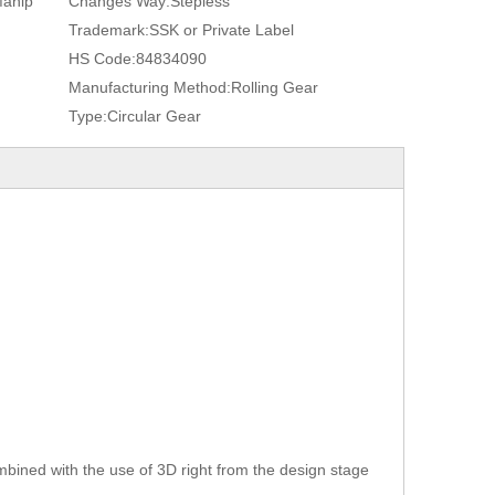
Manip
Changes Way:
Stepless
Trademark:
SSK or Private Label
HS Code:
84834090
Manufacturing Method:
Rolling Gear
Type:
Circular Gear
bined with the use of 3D right from the design stage