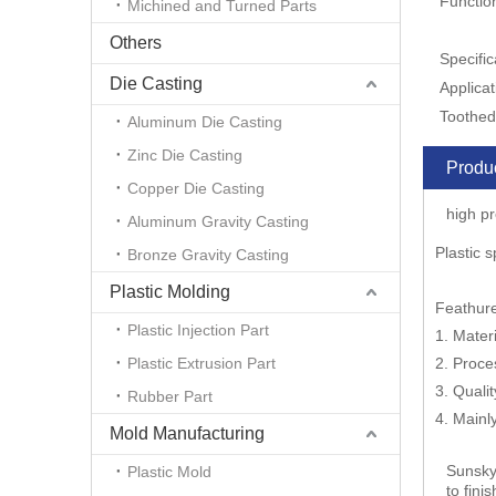
Functio
Michined and Turned Parts
Others
Specific
Die Casting
Applicat
Toothed
Aluminum Die Casting
Zinc Die Casting
Produc
Copper Die Casting
high pr
Aluminum Gravity Casting
Plastic 
Bronze Gravity Casting
Plastic Molding
Feathur
Plastic Injection Part
1. Materi
Plastic Extrusion Part
2. Proce
3. Quali
Rubber Part
4. Main
Mold Manufacturing
Sunsky
Plastic Mold
to fini