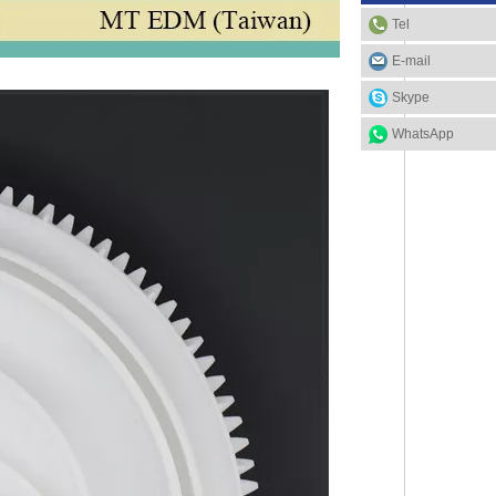
Tel
E-mail
Skype
WhatsApp