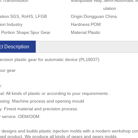
n:
Transmission
Manipulate Way:
Semi-Automatic 
ulation
ation:
SGS, RoHS, LFGB
Origin:
Dongguan China
ion:
Industry
Hardness:
POM
 Portion Shape:
Spur Gear
Material:
Plastic
t Description
ecision plastic gear for automatic device (PL18037)
spur gear
e:
al: All kinds of plastic or according to your requirements .
ssing: Machine process and opening mould
ty: Finest material and precision process.
ly service :OEM/ODM.
 designs and builds plastic injection molds with a modern workshop com
shed product. We produce all kinds of gears and gears molds.