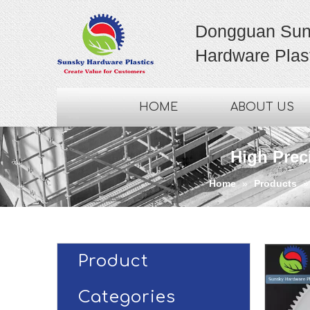
Dongguan Sun
Hardware Plast
HOME
ABOUT US
High Prec
Home
»
Products
Product
Categories