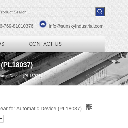
6-769-81010376
info@sunskyindustrial.com
WS
CONTACT US
 (PL18037)
omatic Device (PL18037)
Gear for Automatic Device (PL18037)