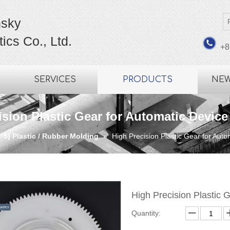
sky
ics Co., Ltd.
+8
SERVICES
PRODUCTS
NE
ision Plastic Gear for Automatic Device
»
5) Plastic / Rubber Molding
»
High Precision Plastic Gear for Aut
High Precision Plastic 
Quantity: