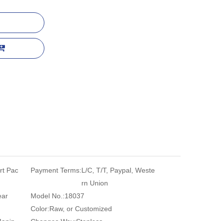
rt Pac
Payment Terms:
L/C, T/T, Paypal, Weste
rn Union
ear
Model No.:
18037
Color:
Raw, or Customized