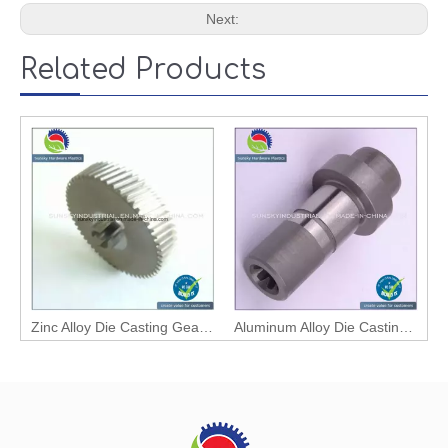
Next:
Related Products
Zinc Alloy Die Casting Gear with High Quality
Aluminum Alloy Die Casting Mechanical Bevel Gear / Wheel Gear (2588)