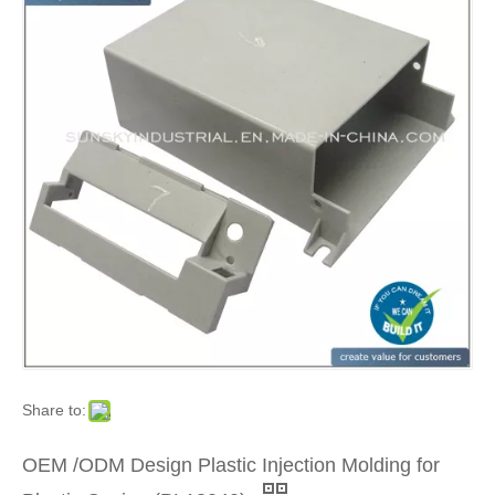
Share to:
OEM /ODM Design Plastic Injection Molding for