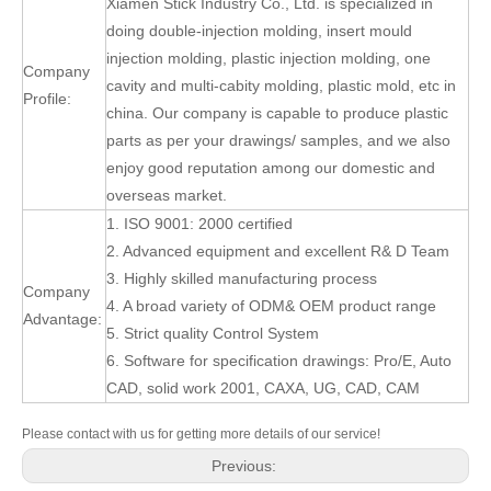
Xiamen Stick Industry Co., Ltd. is specialized in
doing double-injection molding, insert mould
injection molding, plastic injection molding, one
Company
cavity and multi-cabity molding, plastic mold, etc in
Profile:
china. Our company is capable to produce plastic
parts as per your drawings/ samples, and we also
enjoy good reputation among our domestic and
overseas market.
1. ISO 9001: 2000 certified
2. Advanced equipment and excellent R& D Team
3. Highly skilled manufacturing process
Company
4. A broad variety of ODM& OEM product range
Advantage:
5. Strict quality Control System
6. Software for specification drawings: Pro/E, Auto
CAD, solid work 2001, CAXA, UG, CAD, CAM
Please contact with us for getting more details of our service!
Previous: