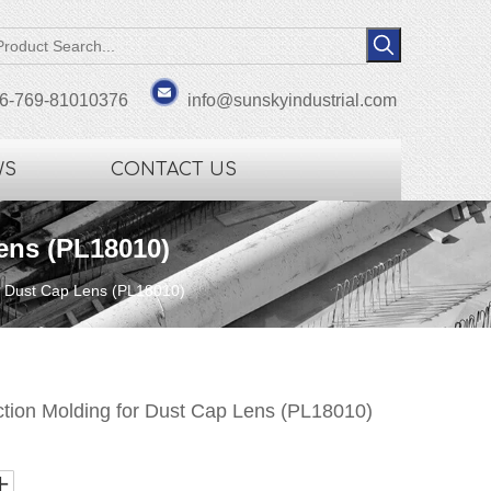
6-769-81010376
info@sunskyindustrial.com
WS
CONTACT US
Lens (PL18010)
for Dust Cap Lens (PL18010)
ection Molding for Dust Cap Lens (PL18010)