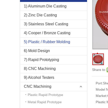
1) Aluminum Die Casting
2) Zinc Die Casting
3) Stainless Steel Casting
4) Cooper / Bronze Casting
5) Plastic / Rubber Molding
6) Mold Design
7) Rapid Prototyping
8) CNC Machining
Share to:
9) Alcohol Testers
Port:
Sh
CNC Machining
Model N
Plastic Rapid Prototype
Market:
Metal Rapid Prototype
Plastic 