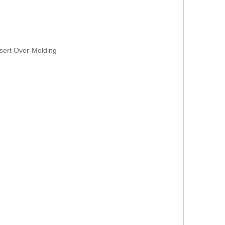
sert Over-Molding