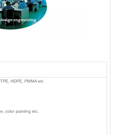
U, TPE, HDPE, PMMA etc
e, color painting etc.