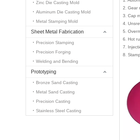
1. Autom
Zinc Die Casting Mold
2. Gear
Aluminum Die Casting Mold
3. Cap 
Metal Stamping Mold
4. Unsr
5. Overm
Sheet Metal Fabrication
6. Hot r
Precision Stamping
7. Injec
Precision Forging
8. Stamp
Welding and Bending
Prototyping
Bronze Sand Casting
Metal Sand Casting
Precision Casting
Stainless Steel Casting