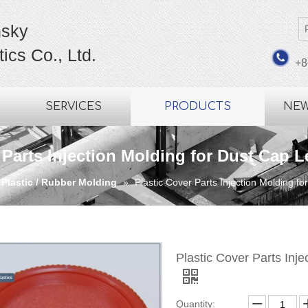
sky
ics Co., Ltd.
+8
SERVICES
PRODUCTS
NE
 Parts Injection Molding for Dust Cap 
 Plastic / Rubber Molding
»
Plastic Cover Parts Injection Molding 
Plastic Cover Parts Inj
Quantity: