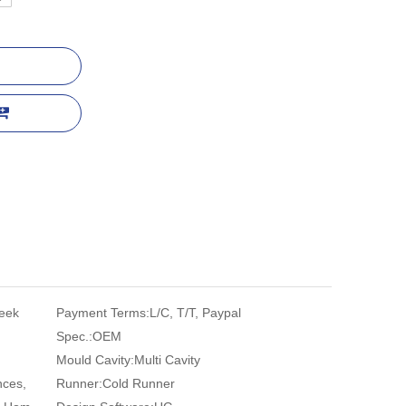
eek
Payment Terms:
L/C, T/T, Paypal
Spec.:
OEM
Mould Cavity:
Multi Cavity
nces,
Runner:
Cold Runner