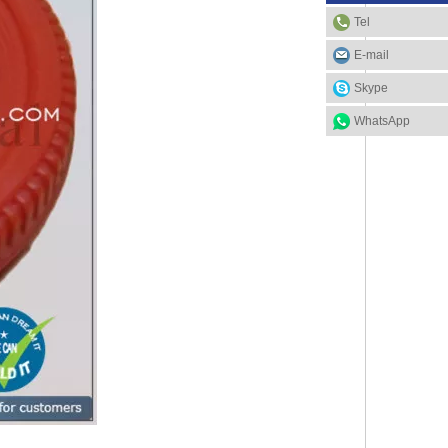
Tel
E-mail
Skype
WhatsApp