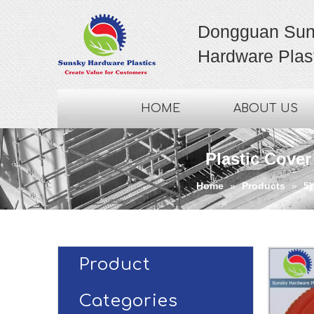
Dongguan Sun
Hardware Plast
HOME
ABOUT US
Plastic Cover
Home
»
Products
»
5)
Product
Categories