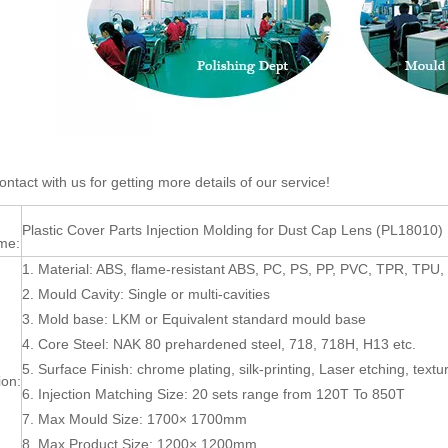
ntact with us for getting more details of our service!
Plastic Cover Parts Injection Molding for Dust Cap Lens (PL18010)
me:
1. Material: ABS, flame-resistant ABS, PC, PS, PP, PVC, TPR, TP
2. Mould Cavity: Single or multi-cavities
3. Mold base: LKM or Equivalent standard mould base
4. Core Steel: NAK 80 prehardened steel, 718, 718H, H13 etc.
5. Surface Finish: chrome plating, silk-printing, Laser etching, textur
ion:
6. Injection Matching Size: 20 sets range from 120T To 850T
7. Max Mould Size: 1700× 1700mm
8. Max Product Size: 1200× 1200mm