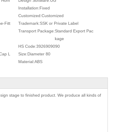
, Hom
Design Software:
UG
Installation:
Fixed
Customized:
Customized
e-Fitt
Trademark:
SSK or Private Label
Transport Package:
Standard Export Pac
kage
HS Code:
3926909090
 Cap L
Size:
Diameter 80
Material:
ABS
gn stage to finished product. We produce all kinds of