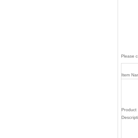
Please co
Item Na
Product
Descript