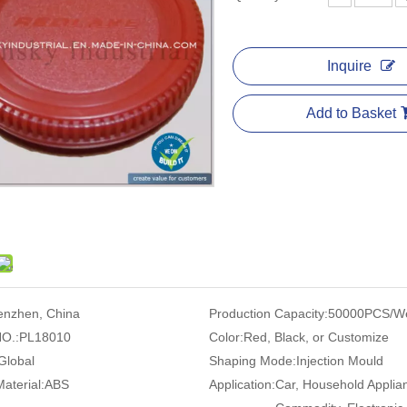
Inquire
Add to Basket
enzhen, China
Production Capacity:
50000PCS/W
O.:
PL18010
Color:
Red, Black, or Customize
Global
Shaping Mode:
Injection Mould
Material:
ABS
Application:
Car, Household Applia