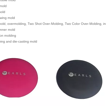
obile mold
 mold
mold
ewing mold
old, overmolding, Two Shot Over-Molding, Two Color Over-Molding, in
unner mold
tion molding
ing and die-casting mold