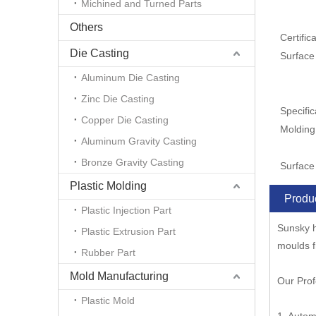
Michined and Turned Parts
Others
Certifica
Die Casting
Surface
Aluminum Die Casting
Zinc Die Casting
Specific
Copper Die Casting
Molding
Aluminum Gravity Casting
Bronze Gravity Casting
Surface 
Plastic Molding
Produc
Plastic Injection Part
Sunsky h
Plastic Extrusion Part
moulds f
Rubber Part
Mold Manufacturing
Our Prof
Plastic Mold