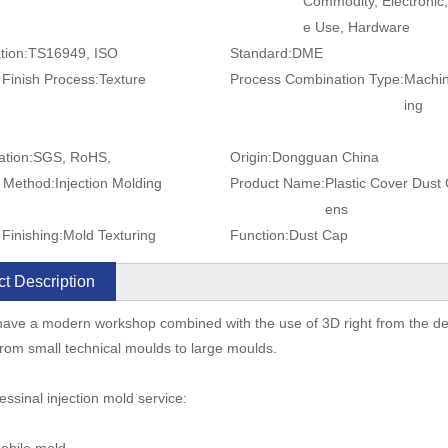
Commodity, Electronic
e Use, Hardware
tion:
TS16949, ISO
Standard:
DME
 Finish Process:
Texture
Process Combination Type:
Machin
ing
ation:
SGS, RoHS,
Origin:
Dongguan China
 Method:
Injection Molding
Product Name:
Plastic Cover Dust
ens
Finishing:
Mold Texturing
Function:
Dust Cap
t Description
ave a modern workshop combined with the use of 3D right from the desi
rom small technical moulds to large moulds.
essinal injection mold service: