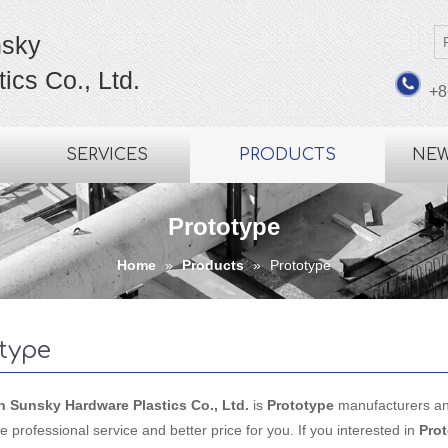
sky
ics Co., Ltd.
+8
SERVICES
PRODUCTS
NE
Prototype
Home
»
Products
»
Prototype
type
Sunsky Hardware Plastics Co., Ltd.
is
Prototype
manufacturers an
e professional service and better price for you. If you interested in
Pro