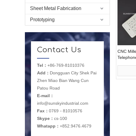
Sheet Metal Fabrication
Prototyping
Contact Us
CNC Mille
Telephon
(PR1007
Tel：
+86-769-81010376
Add：
Dongguan City Shek Pai
Zhen Miao Bian Wang Cun
Patou Road
E-mail
：
info@sunskyindustrial.com
Fax：
0769－81010576
Skype：
cs-100
Whatapp：
+852.9476.4679