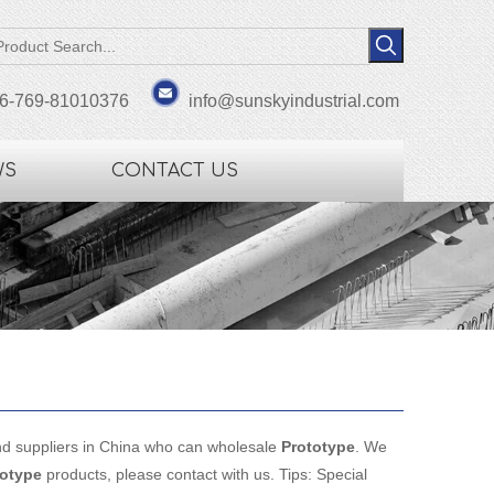
6-769-81010376
info@sunskyindustrial.com
WS
CONTACT US
d suppliers in China who can wholesale
Prototype
. We
totype
products, please contact with us. Tips: Special