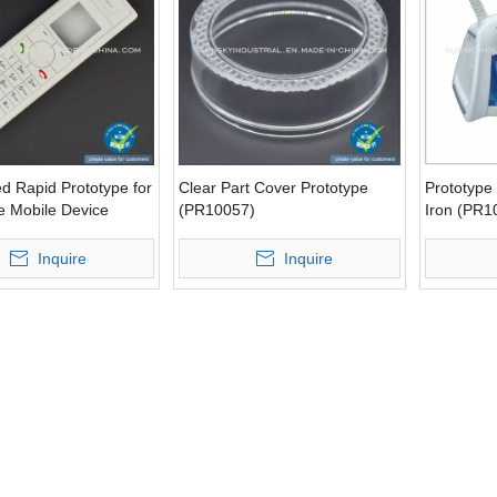
d Rapid Prototype for
Clear Part Cover Prototype
Prototype 
e Mobile Device
(PR10057)
Iron (PR1
0)
Inquire
Inquire