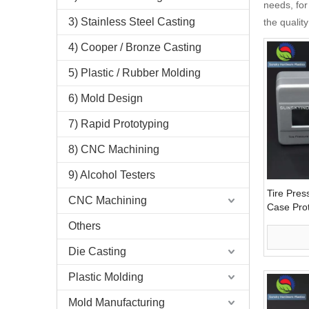
needs, for
3) Stainless Steel Casting
the qualit
4) Cooper / Bronze Casting
5) Plastic / Rubber Molding
6) Mold Design
7) Rapid Prototyping
8) CNC Machining
9) Alcohol Testers
Tire Pres
CNC Machining
Case Pro
Others
Die Casting
Plastic Molding
Mold Manufacturing