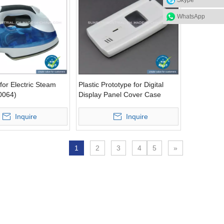
Skype
WhatsApp
for Electric Steam
Plastic Prototype for Digital
0064)
Display Panel Cover Case
(PR10053)
Inquire
Inquire
1
2
3
4
5
»