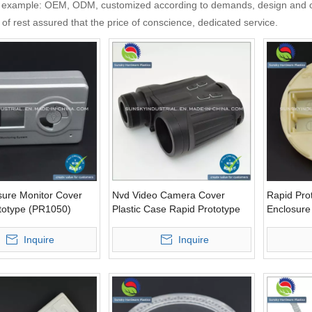
 example: OEM, ODM, customized according to demands, design and othe
y of rest assured that the price of conscience, dedicated service.
sure Monitor Cover
Nvd Video Camera Cover
Rapid Prot
totype (PR1050)
Plastic Case Rapid Prototype
Enclosur
(PR10076)
(PR10068
Inquire
Inquire