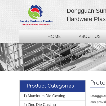
Dongguan Sun
Hardware Plast
HOME
ABOUT US
Proto
Product Categories
1) Aluminum Die Casting
Dongguan 
can provid
2) Zinc Die Casting