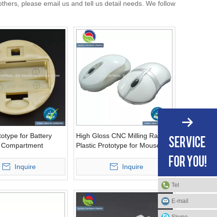
rs, please email us and tell us detail needs. We follow
otype for Battery
High Gloss CNC Milling Rapid
e Compartment
Plastic Prototype for Mouse
)
(PR10071)
Inquire
Inquire
Tel
E-mail