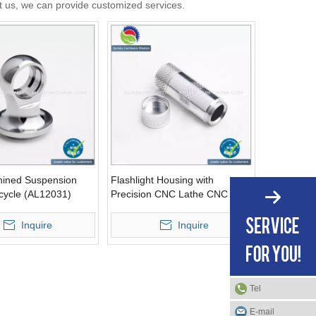
ct us, we can provide customized services.
ined Suspension
Flashlight Housing with
icycle (AL12031)
Precision CNC Lathe CNC
Machining (AL12010)
Inquire
Inquire
Tel
E-mail