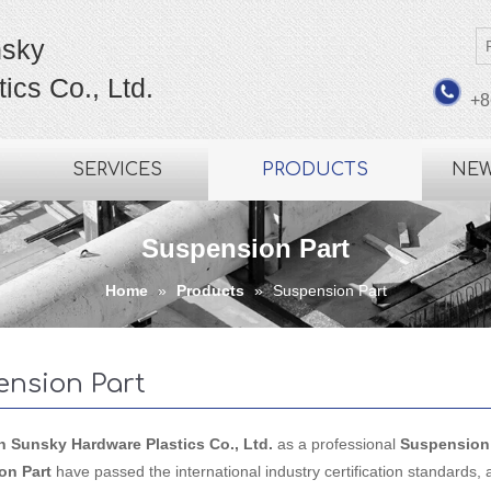
sky
ics Co., Ltd.
+8
SERVICES
PRODUCTS
NE
Suspension Part
Home
»
Products
»
Suspension Part
ension Part
Sunsky Hardware Plastics Co., Ltd.
as a professional
Suspension 
on Part
have passed the international industry certification standards, 