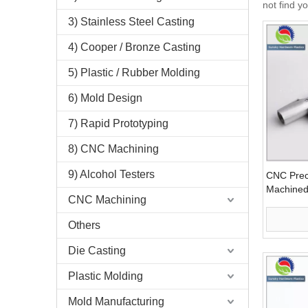
not find y
3) Stainless Steel Casting
4) Cooper / Bronze Casting
5) Plastic / Rubber Molding
6) Mold Design
7) Rapid Prototyping
8) CNC Machining
9) Alcohol Testers
CNC Prec
Machined 
CNC Machining
Equipmen
Others
Die Casting
Plastic Molding
Mold Manufacturing