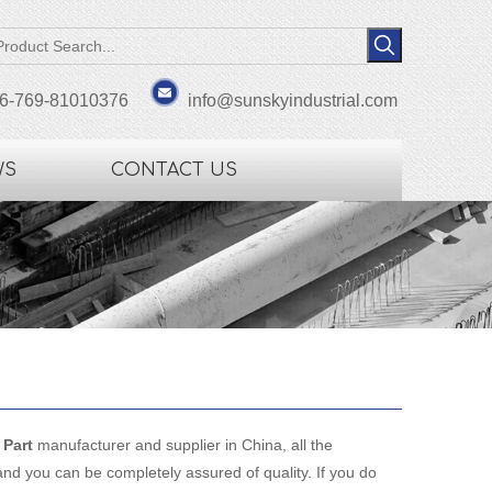
6-769-81010376
info@sunskyindustrial.com
WS
CONTACT US
Part
manufacturer and supplier in China, all the
and you can be completely assured of quality. If you do