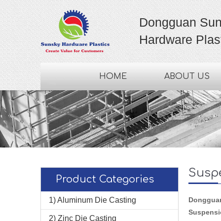
Dongguan Sun
Hardware Plast
HOME
ABOUT US
Susp
Product Categories
1) Aluminum Die Casting
Dongguan 
Suspensi
2) Zinc Die Casting