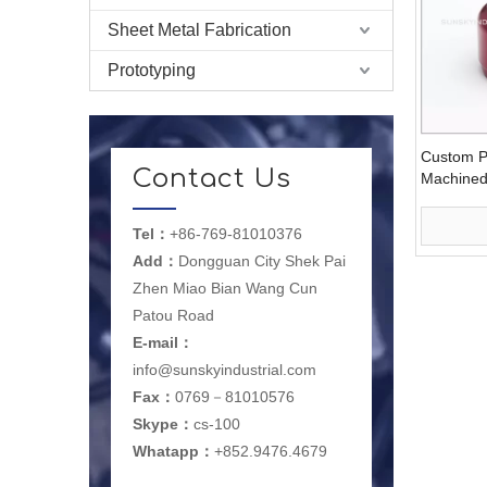
Sheet Metal Fabrication
Prototyping
Custom P
Contact Us
Machined 
Suspensi
Tel：
+86-769-81010376
Add：
Dongguan City Shek Pai
Zhen Miao Bian Wang Cun
Patou Road
E-mail
：
info@sunskyindustrial.com
Fax：
0769－81010576
Skype：
cs-100
Whatapp：
+852.9476.4679