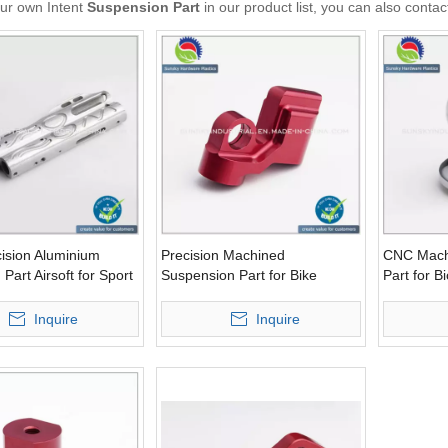
our own Intent
Suspension Part
in our product list, you can also conta
ision Aluminium
Precision Machined
CNC Mach
Part Airsoft for Sport
Suspension Part for Bike
Part for B
t (AL12076)
Bicycle (AL12077)
Inquire
Inquire