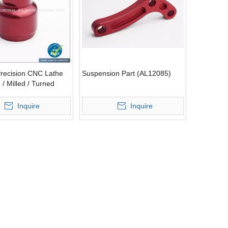
recision CNC Lathe
Suspension Part (AL12085)
/ Milled / Turned
on Part (AL12030)
Inquire
Inquire