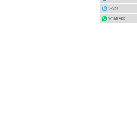
Skype
WhatsApp