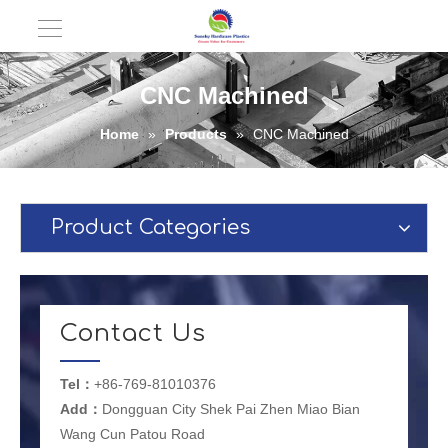
CNC Machined
Home
»
Products
»
CNC Machined
Product Categories
Contact Us
Tel：
+86-769-81010376
Add：
Dongguan City Shek Pai Zhen Miao Bian
Wang Cun Patou Road