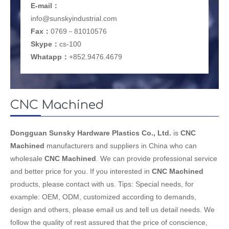
E-mail
：
info@sunskyindustrial.com
Fax：
0769－81010576
Skype：
cs-100
Whatapp：
+852.9476.4679
CNC Machined
Dongguan Sunsky Hardware Plastics Co., Ltd.
is
CNC
Machined
manufacturers and suppliers in China who can
wholesale
CNC Machined
. We can provide professional service
and better price for you. If you interested in
CNC Machined
products, please contact with us. Tips: Special needs, for
example: OEM, ODM, customized according to demands,
design and others, please email us and tell us detail needs. We
follow the quality of rest assured that the price of conscience,